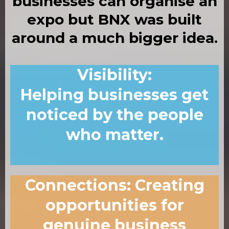
businesses can organise an
expo
but
BNX was built
around a much bigger idea.
Visibility
:
Helping businesses get
noticed by the people
who matter.
Connections
:
Creating
opportunities for
genuine business