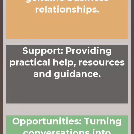
relationships.
Support
:
Providing
practical help, resources
and guidance.
Opportunities
:
Turning
conversations into