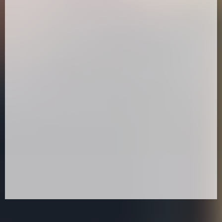
10:30 –
11:00 –
11:30 –12.00 -
12.10 – 12.40 -
12:45 -13.15 -
Workshop:
13:20 -13.50 -
13:55 -14.25 -
15:00 – Expo Closes