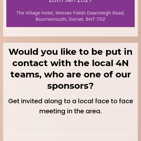
The Village Hotel, Wessex Fields Deansleigh Road,
Bournemouth, Dorset. BH7 7DZ
Would you like to be put in
contact with the local 4N
teams, who are one of our
sponsors?
Get invited along to a local face to face
meeting in the area.