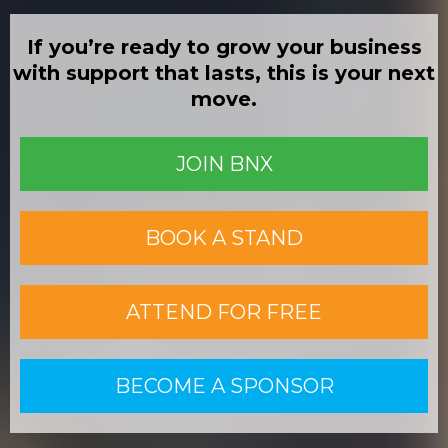
If you’re ready to grow your business
with support that lasts, this is your next
move.
JOIN BNX
BOOK A STAND
ATTEND FOR FREE
BECOME A SPONSOR