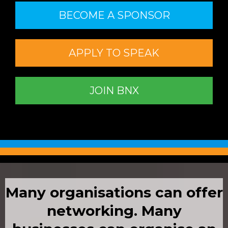
BECOME A SPONSOR
APPLY TO SPEAK
JOIN BNX
Many organisations can offer
networking.
Many