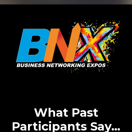
What Past
Participants Say...