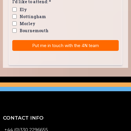
I'd like to attend:
*
Ely
Nottingham
Morley
Bournemouth
Put me in touch with the 4N team
CONTACT INFO
+44 (0)330 2296655