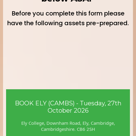
Before you complete this form please
have the following assets pre-prepared.
For the Expo Guide:
BOOK ELY (CAMBS) - Tuesday, 27th
October 2026
Ely College, Downham Road, Ely, Cambridge,
Cambridgeshire. CB6 2SH