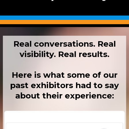
Real conversations. Real
visibility. Real results.
Here is what some of our
past exhibitors had to say
about their experience: