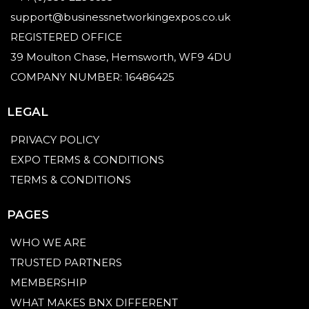
support@businessnetworkingexpos.co.uk
REGISTERED OFFICE
39 Moulton Chase, Hemsworth, WF9 4DU
COMPANY NUMBER: 16486425
LEGAL
PRIVACY POLICY
EXPO TERMS & CONDITIONS
TERMS & CONDITIONS
PAGES
WHO WE ARE
TRUSTED PARTNERS
MEMBERSHIP
WHAT MAKES BNX DIFFERENT