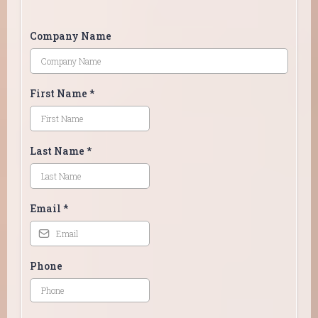
Company Name
First Name
*
Last Name
*
Email
*
Phone