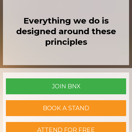
Everything we do is
designed around these
principles
JOIN BNX
BOOK A STAND
ATTEND FOR FREE