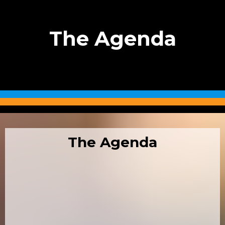
The Agenda
The Agenda
08:00 –10.00