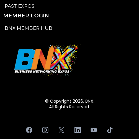
PAST EXPOS
MEMBER LOGIN
BNX MEMBER HUB
© Copyright 2026. BNX.
All Rights Reserved.