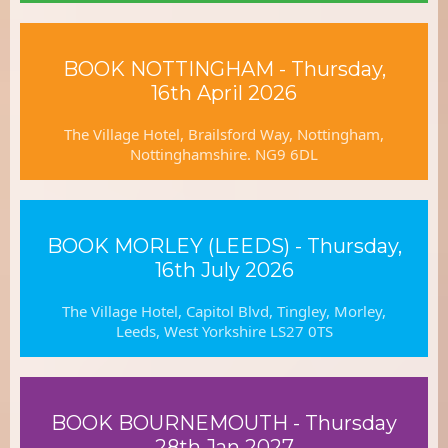
BOOK NOTTINGHAM - Thursday,
16th April 2026
The Village Hotel, Brailsford Way, Nottingham,
Nottinghamshire. NG9 6DL
BOOK MORLEY (LEEDS) - Thursday,
16th July 2026
The Village Hotel, Capitol Blvd, Tingley, Morley,
Leeds, West Yorkshire LS27 0TS
BOOK BOURNEMOUTH - Thursday
28th Jan 2027