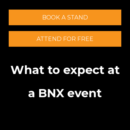
BOOK A STAND
ATTEND FOR FREE
What to expect at
a BNX event