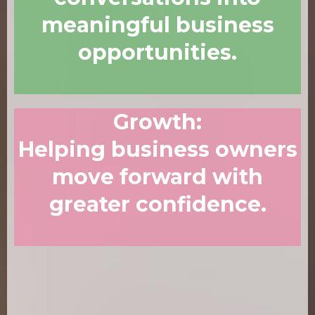
meaningful business
opportunities.
Growth
:
Helping business owners
move forward with
greater confidence.