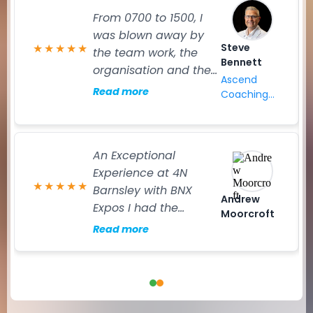
From 0700 to 1500, I
was blown away by
Steve
★
★
★
★
★
the team work, the
Bennett
organisation and the
Ascend
main event. I have
Read more
Coaching
attended many expos
Ltd
and exhibited across
Europe in my career,
An Exceptional
and I can honestly say
Experience at 4N
that the event
★
★
★
★
★
Barnsley with BNX
yesterday was
Andrew
Expos I had the
seamless to all that
Moorcroft
pleasure of exhibiting
attended. That said
Read more
at the 4N Barnsley
praise goes out to the
event, and it
team behand the
exceeded every
scenes. It takes a
expectation. The day
fantastic team to
struck the perfect