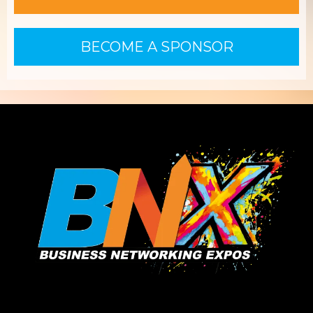
BECOME A SPONSOR