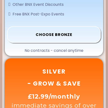
Other BNX Event Discounts
Free BNX Post-Expo Events
CHOOSE BRONZE
No contracts - cancel anytime
SILVER
- GROW & SAVE
£12.99/monthly
immediate savings of over