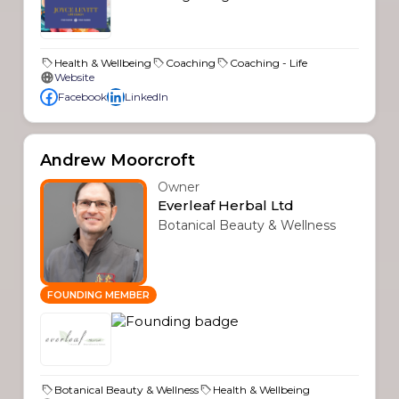
Health & Wellbeing
Coaching
Coaching - Life
Website
Facebook
LinkedIn
Andrew Moorcroft
Owner
Everleaf Herbal Ltd
Botanical Beauty & Wellness
FOUNDING MEMBER
Botanical Beauty & Wellness
Health & Wellbeing