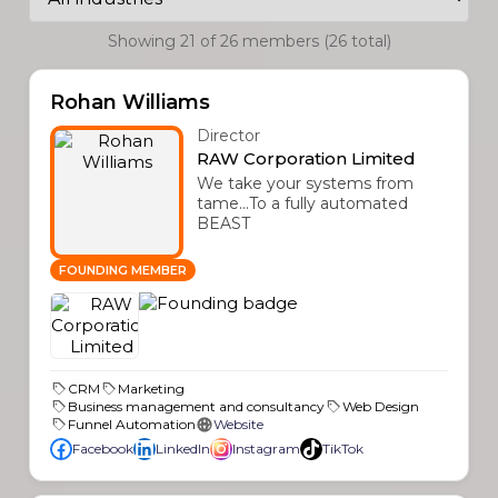
Showing 21 of 26 members (26 total)
Rohan Williams
Director
RAW Corporation Limited
We take your systems from
tame...To a fully automated
BEAST
FOUNDING MEMBER
CRM
Marketing
Business management and consultancy
Web Design
Funnel Automation
Website
Facebook
LinkedIn
Instagram
TikTok