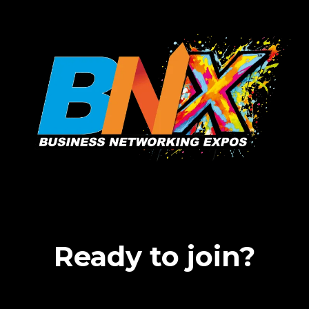
Ready to join?