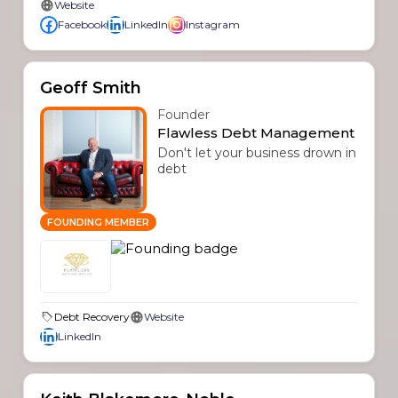
Website
Facebook
LinkedIn
Instagram
Geoff Smith
Founder
Flawless Debt Management
Don't let your business drown in
debt
FOUNDING MEMBER
Debt Recovery
Website
LinkedIn