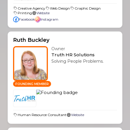
Creative Agency
Web Design
Graphic Design
Printing
Website
Facebook
Instagram
Ruth Buckley
Owner
Truth HR Solutions
Solving People Problems.
FOUNDING MEMBER
Human Resource Consultant
Website