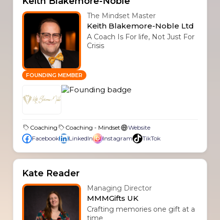
Keith Blakemore-Noble
The Mindset Master
Keith Blakemore-Noble Ltd
A Coach Is For life, Not Just For
Crisis
FOUNDING MEMBER
Coaching
Coaching - Mindset
Website
Facebook
LinkedIn
Instagram
TikTok
Kate Reader
Managing Director
MMMGifts UK
Crafting memories one gift at a
time