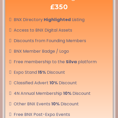
£350
BNX Directory
Highlighted
Listing
Access to BNX Digital Assets
Discounts from Founding Members
BNX Member Badge / Logo
Free membership to the
Silva
platform
Expo Stand
15%
Discount
Classified Advert
10%
Discount
4N Annual Membership
10%
Discount
Other BNX Events
10%
Discount
Free BNX Post-Expo Events