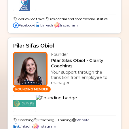
Worldwide travel
residential and commercial utilities
Facebook
LinkedIn
Instagram
Pilar Sifas Obiol
Founder
Pilar Sifas Obiol - Clarity
Coaching
Your support through the
transition from employee to
manager
FOUNDING MEMBER
Coaching
Coaching - Training
Website
LinkedIn
Instagram