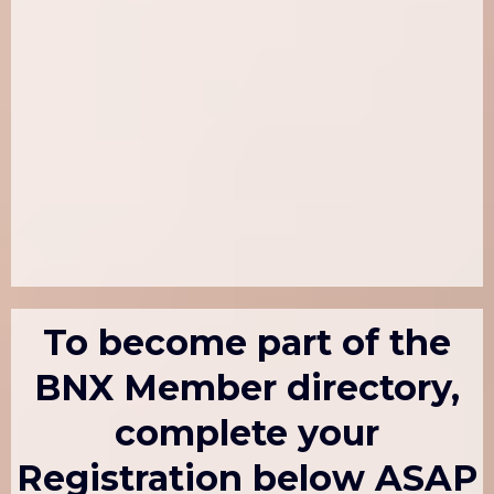
To become part of the
BNX Member directory,
complete your
Registration below ASAP