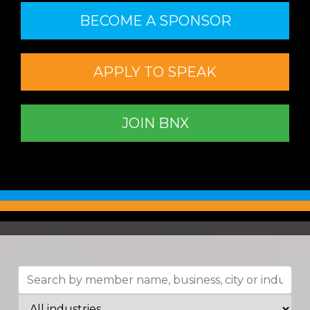
BECOME A SPONSOR
APPLY TO SPEAK
JOIN BNX