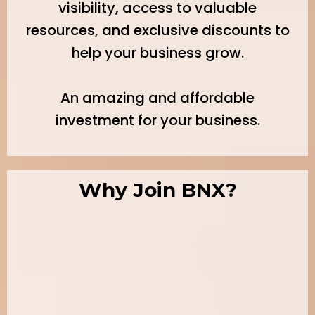
visibility, access to valuable
resources, and exclusive discounts to
help your business grow.
An amazing and affordable
investment for your business.
Why Join BNX?