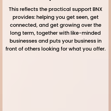
This reflects the practical support BNX
provides: helping you get seen, get
connected, and get growing over the
long term, together with like-minded
businesses and puts your business in
front of others looking for what you offer.