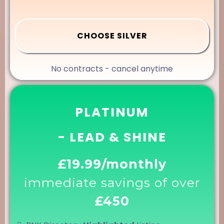
CHOOSE SILVER
No contracts - cancel anytime
PLATINUM
- LEAD & SHINE
£19.99/monthly
immediate savings of over
£450