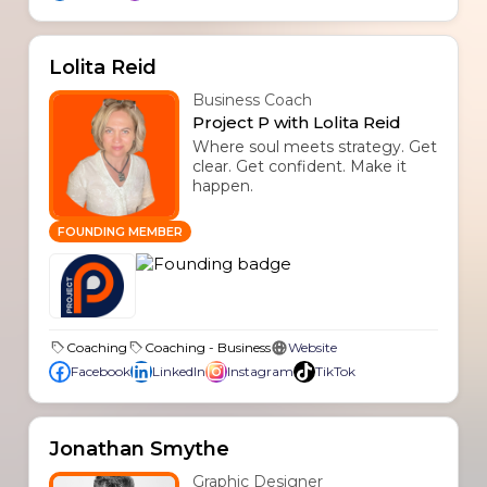
Lolita Reid
Business Coach
Project P with Lolita Reid
Where soul meets strategy. Get
clear. Get confident. Make it
happen.
FOUNDING MEMBER
Coaching
Coaching - Business
Website
Facebook
LinkedIn
Instagram
TikTok
Jonathan Smythe
Graphic Designer