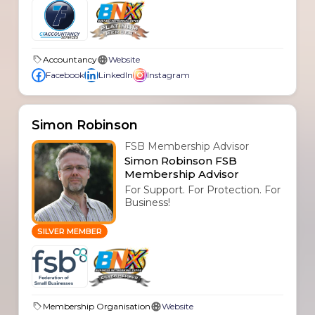
Accountancy
Website
Facebook
LinkedIn
Instagram
Simon Robinson
FSB Membership Advisor
Simon Robinson FSB
Membership Advisor
For Support. For Protection. For
Business!
SILVER MEMBER
Membership Organisation
Website