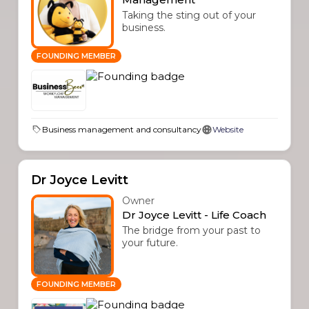
Taking the sting out of your
business.
FOUNDING MEMBER
Business management and consultancy
Website
Dr Joyce Levitt
Owner
Dr Joyce Levitt - Life Coach
The bridge from your past to
your future.
FOUNDING MEMBER