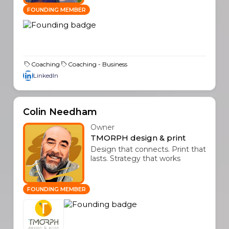
FOUNDING MEMBER
Coaching
Coaching - Business
LinkedIn
Colin Needham
Owner
TMORPH design & print
Design that connects. Print that
lasts. Strategy that works
FOUNDING MEMBER