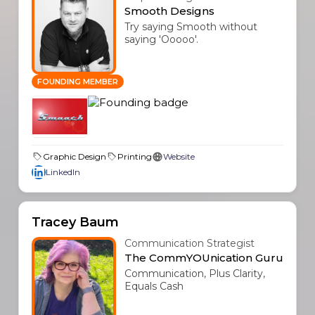
Smooth Designs
Try saying Smooth without
saying 'Ooooo'.
FOUNDING MEMBER
Graphic Design
Printing
Website
LinkedIn
Tracey Baum
Communication Strategist
The CommYOUnication Guru
Communication, Plus Clarity,
Equals Cash