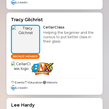
LinkedIn
Tracy Gilchrist
CellarClass
Helping the beginner and the
curious to put better class in
their glass
BRONZE MEMBER
Events
Education
Website
LinkedIn
Lee Hardy