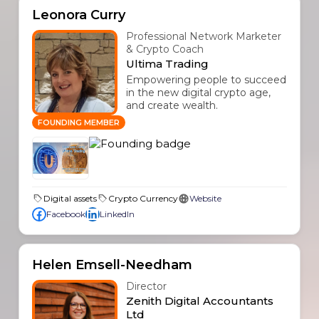
Leonora Curry
Professional Network Marketer
& Crypto Coach
Ultima Trading
Empowering people to succeed
in the new digital crypto age,
and create wealth.
FOUNDING MEMBER
Digital assets
Crypto Currency
Website
Facebook
LinkedIn
Helen Emsell-Needham
Director
Zenith Digital Accountants
Ltd