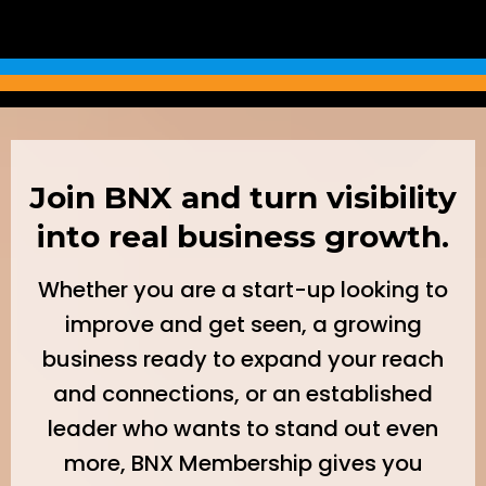
Join BNX and turn visibility
into real business growth.
Whether you are a start-up looking to
improve and get seen, a growing
business ready to expand your reach
and connections, or an established
leader who wants to stand out even
more, BNX Membership gives you