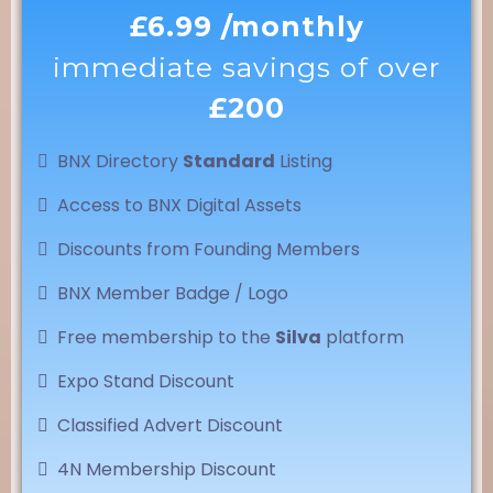
£6.99 /monthly
immediate savings of over
£200
BNX Directory
Standard
Listing
Access to BNX Digital Assets
Discounts from Founding Members
BNX Member Badge / Logo
Free membership to the
Silva
platform
Expo Stand Discount
Classified Advert Discount
4N Membership Discount