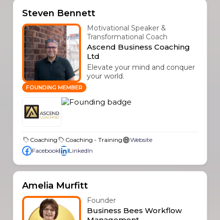
Steven Bennett
Motivational Speaker &
Transformational Coach
Ascend Business Coaching
Ltd
Elevate your mind and conquer
your world.
FOUNDING MEMBER
Coaching
Coaching - Training
Website
Facebook
LinkedIn
Amelia Murfitt
Founder
Business Bees Workflow
Management