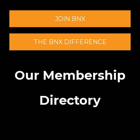
JOIN BNX
THE BNX DIFFERENCE
Our Membership
Directory