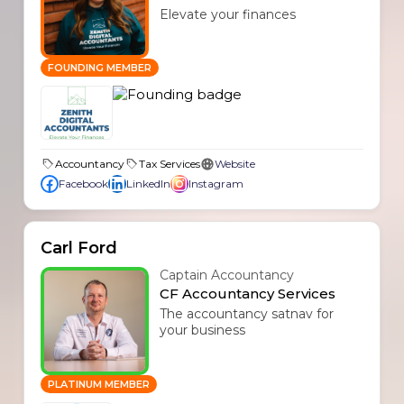
Elevate your finances
FOUNDING MEMBER
Accountancy
Tax Services
Website
Facebook
LinkedIn
Instagram
Carl Ford
Captain Accountancy
CF Accountancy Services
The accountancy satnav for
your business
PLATINUM MEMBER