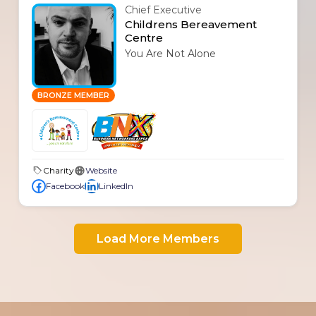
Chief Executive
Childrens Bereavement
Centre
You Are Not Alone
BRONZE MEMBER
Charity
Website
Facebook
LinkedIn
Load More Members