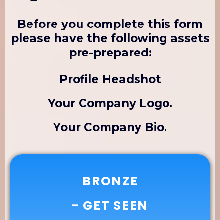
Before you complete this form
please have the following assets
pre-prepared:
Profile Headshot
Your Company Logo.
Your Company Bio.
BRONZE
- GET SEEN