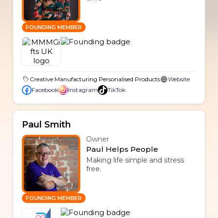
FOUNDING MEMBER
Creative Manufacturing Personalised Products
Website
Facebook
Instagram
TikTok
Paul Smith
Owner
Paul Helps People
Making life simple and stress
free.
FOUNDING MEMBER