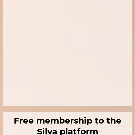
Free membership to the
Silva platform