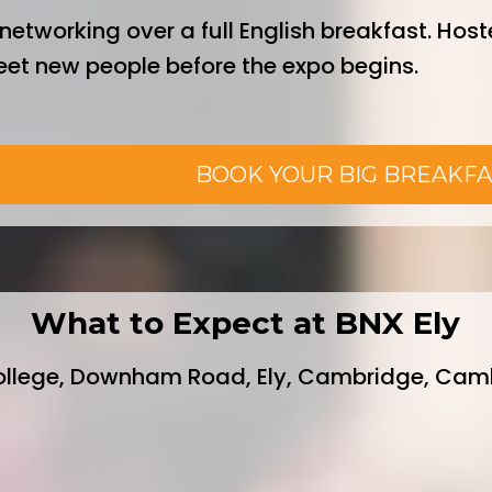
networking over a full English breakfast. Host
meet new people before the expo begins.
0 inc. VAT
BOOK YOUR BIG BREAKFA
What to Expect at BNX Ely
ollege, Downham Road, Ely, Cambridge, Camb
eakers from the local business communit