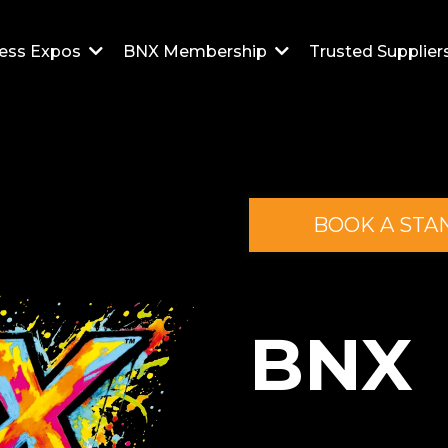
Trusted Supplier
ess Expos
BNX Membership
BOOK A STA
BNX