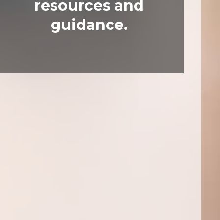
resources and
guidance.