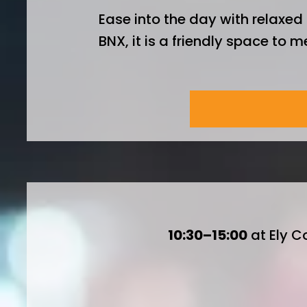
Ease into the day with relaxed 
BNX, it is a friendly space to 
Breakfast is £2
10:30–15:00
at Ely C
Two keynote sp