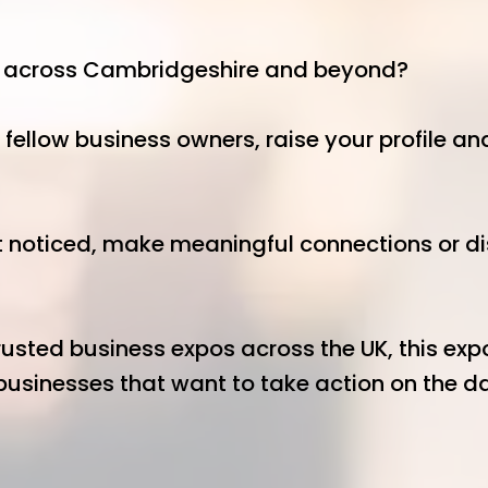
s across Cambridgeshire and beyond?
 fellow business owners, raise your profile a
 noticed, make meaningful connections or disc
usted business expos across the UK, this expo 
usinesses that want to take action on the day
at the 4N Big Breakfast: