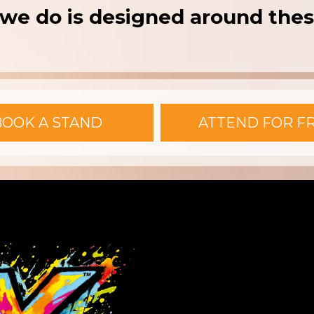
we do is designed around thes
BOOK A STAND
ATTEND FOR F