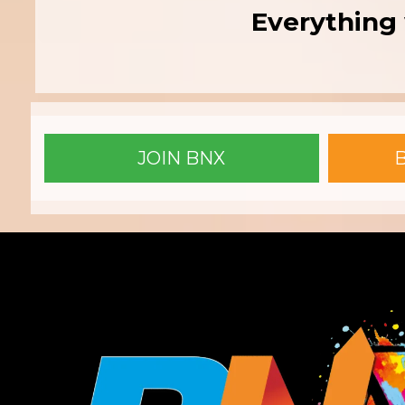
Everything 
JOIN BNX