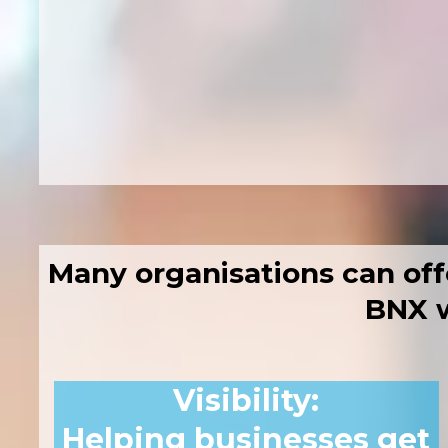
Two practical 
30+ exhibitors o
A focused space 
Many organisations can off
BNX w
Visibility
:
Helping businesses get