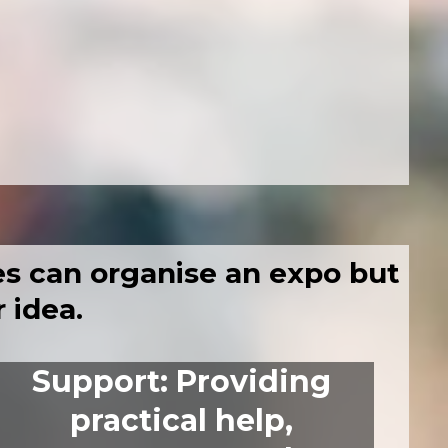
s can organise an expo
but
 idea.
Support
:
Providing
practical help,