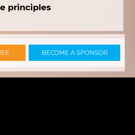
e principles
REE
BECOME A SPONSOR