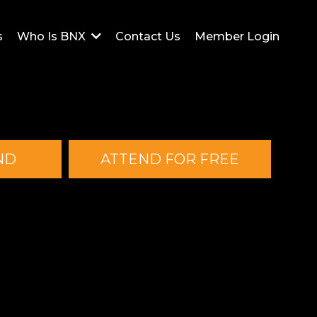
s
Contact Us
Member Login
Who Is BNX
ND
ATTEND FOR FREE