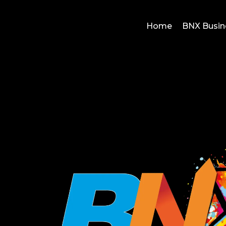
Home
BNX Busin