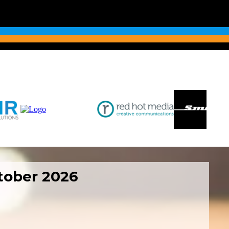
ctober 2026