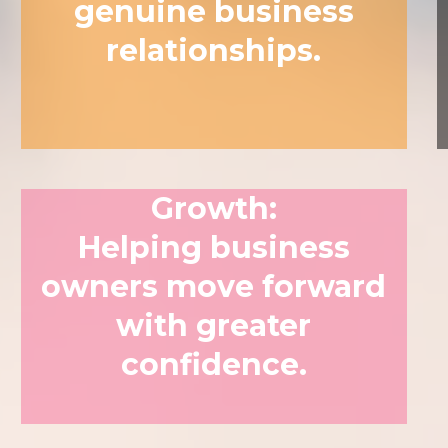
genuine business
relationships.
Growth
:
Helping business
owners move forward
with greater
confidence.