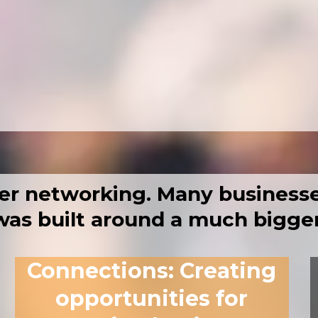
workshops with takeaways you can use
ffering tools, support and services
to build relationships that last
er networking.
Many businesse
as built around a much bigger
Connections
:
Creating
opportunities for