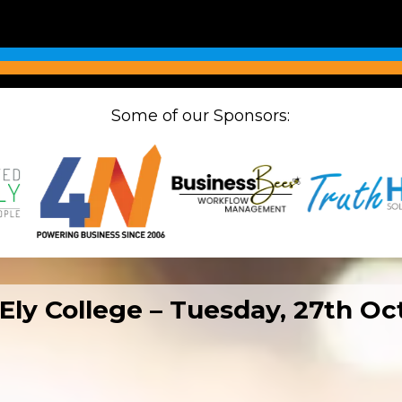
Some of our Sponsors:
 Ely College – Tuesday, 27th O
N Big Breakfast at
NX Ely Business Expo at