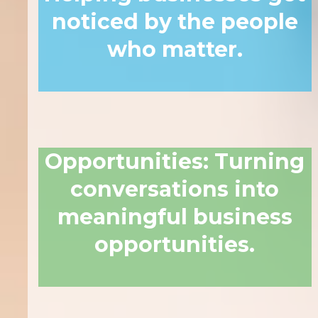
noticed by the people
who matter.
Opportunities
:
Turning
conversations into
meaningful business
opportunities.