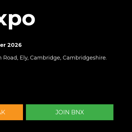
Expo
ber 2026
 Road, Ely, Cambridge, Cambridgeshire.
AK
JOIN BNX