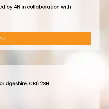
ed by 4N in collaboration with
ST
ridgeshire. CB6 2SH
y