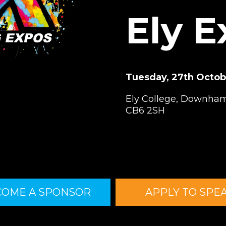
Ely 
Tuesday, 27th Octo
Ely College, Downham
CB6 2SH
COME A SPONSOR
APPLY TO SPE