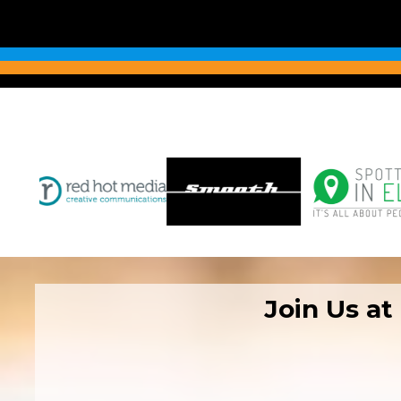
Join Us at
08:00–10:00 – 4
10:30–15:00 – B