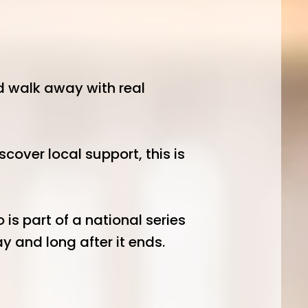
nd walk away with real
over local support, this is
is part of a national series
 and long after it ends.