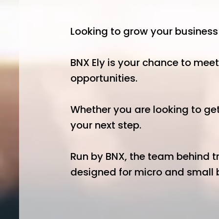
Looking to grow your busines
BNX Ely is your chance to meet
opportunities.
Whether you are looking to get
your next step.
Run by BNX, the team behind tr
designed for micro and small b
Start Your Day 
08:00–10:00