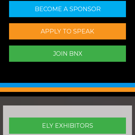
BECOME A SPONSOR
APPLY TO SPEAK
JOIN BNX
ELY EXHIBITORS