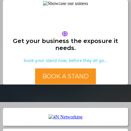
Get your business the exposure it
needs.
book your stand now, before they all go…
BOOK A STAND