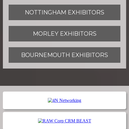
NOTTINGHAM EXHIBITORS
MORLEY EXHIBITORS
BOURNEMOUTH EXHIBITORS