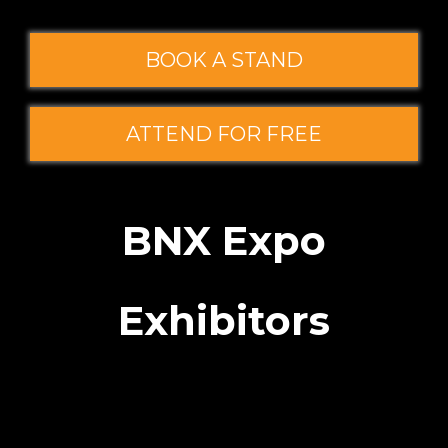
BOOK A STAND
ATTEND FOR FREE
BNX Expo
Exhibitors